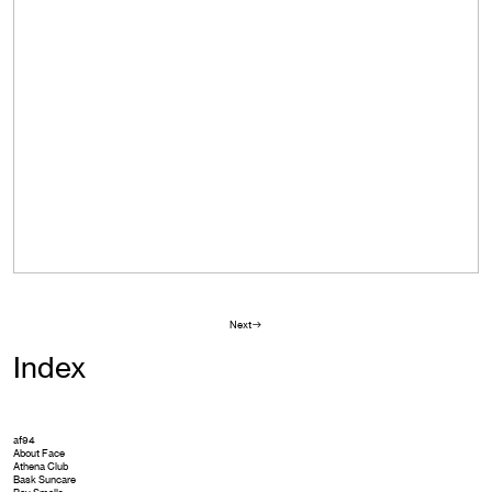
Next︎︎︎
Index
af94
About Face
Athena Club
Bask Suncare