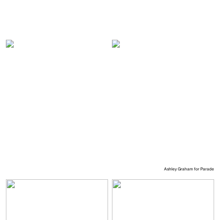
Ashley Graham for Parade