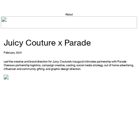
About
Juicy Couture x Parade
February 2021
Led the creative and brand direction for Juicy Couture’s inaugural intimates partnership with Parade.
Oversaw partnership logistics, campaign creative, casting, social media strategy, out of home advertising,
influencer and community gifting, and graphic design direction.