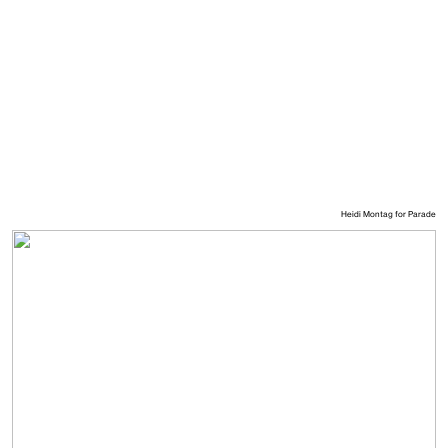
Heidi Montag for Parade